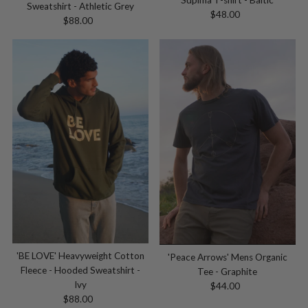
Sweatshirt - Athletic Grey
$48.00
Regular
$88.00
Regular
Price
Price
'BE LOVE' Heavyweight Cotton
'Peace Arrows' Mens Organic
Fleece - Hooded Sweatshirt -
Tee - Graphite
Ivy
$44.00
Regular
$88.00
Regular
Price