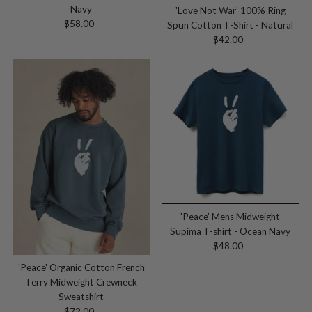
Navy
'Love Not War' 100% Ring
$58.00
Regular
Spun Cotton T-Shirt - Natural
Price
$42.00
Regular
Price
'Peace' Mens Midweight
Supima T-shirt - Ocean Navy
$48.00
Regular
Price
'Peace' Organic Cotton French
Terry Midweight Crewneck
Sweatshirt
$72.00
Regular