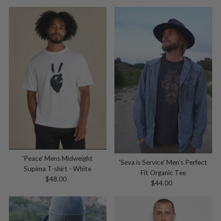
Price
'Peace' Mens Midweight
'Seva is Service' Men's Perfect
Supima T-shirt - White
Fit Organic Tee
$48.00
Regular
$44.00
Regular
Price
Price