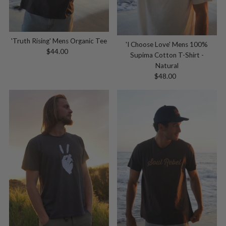
'Truth Rising' Mens Organic Tee
'I Choose Love' Mens 100%
$44.00
Regular
Supima Cotton T-Shirt -
Price
Natural
$48.00
Regular
Price