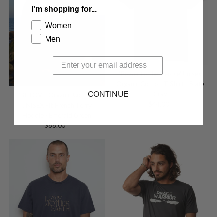
I'm shopping for...
Women
Men
'Power to the People' Unisex
Organic Cotton T-Shirt - Slate
CONTINUE
Gray
'BE LOVE' Organic Cotton
$44.00
Regular
UNISEX Fit French Terry
Price
Hoodie - Emerald Green
$88.00
Regular
Price