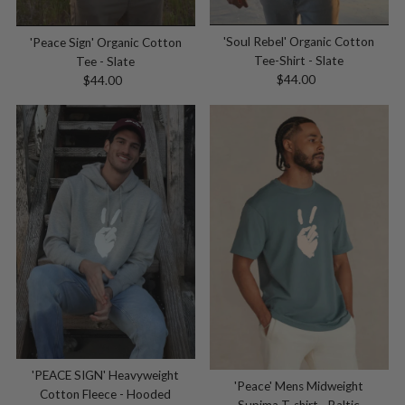
'Soul Rebel' Organic Cotton
'Peace Sign' Organic Cotton
Tee-Shirt - Slate
Tee - Slate
$44.00
Regular
$44.00
Regular
Price
Price
'PEACE SIGN' Heavyweight
'Peace' Mens Midweight
Cotton Fleece - Hooded
Supima T-shirt - Baltic