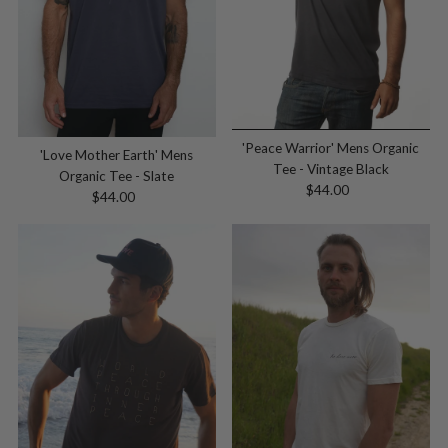
'Peace Warrior' Mens Organic
'Love Mother Earth' Mens
Tee - Vintage Black
Organic Tee - Slate
$44.00
Regular
$44.00
Regular
Price
Price