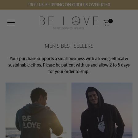
FREE U.S. SHIPPING ON ORDERS OVER $150
Skip to content
0
MEN'S BEST SELLERS
Your purchase supports a small business with a loving, ethical &
sustainable ethos. Please be patient with us and allow 2 to 5 days
for your order to ship.