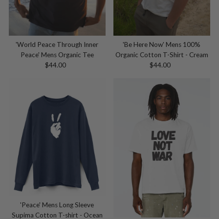
'World Peace Through Inner
'Be Here Now' Mens 100%
Peace' Mens Organic Tee
Organic Cotton T-Shirt - Cream
$44.00
Regular
$44.00
Regular
Price
Price
'Peace' Mens Long Sleeve
Supima Cotton T-shirt - Ocean