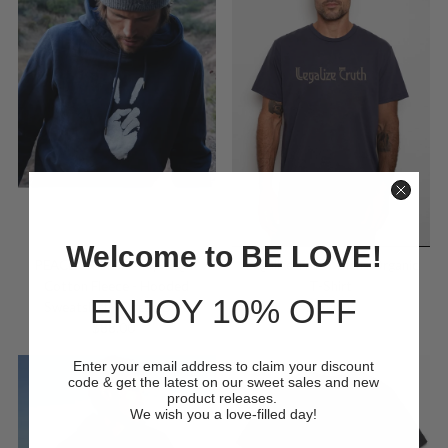
Welcome to BE LOVE!
'Legalize Truth' Mens Organic
PEACE SIGN - Heavyweight
T-Shirt
Cotton Fleece - Hooded
ENJOY 10% OFF
$44.00
Regular
Sweatshirt - Ocean Blue
Price
$88.00
Regular
Price
Enter your email address to claim your discount
code & get the latest on our sweet sales and new
product releases.
We wish you a love-filled day!