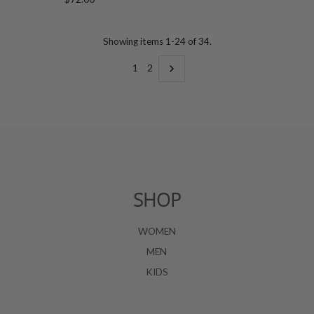
Price
Showing items 1-24 of 34.
1
2
SHOP
WOMEN
MEN
KIDS