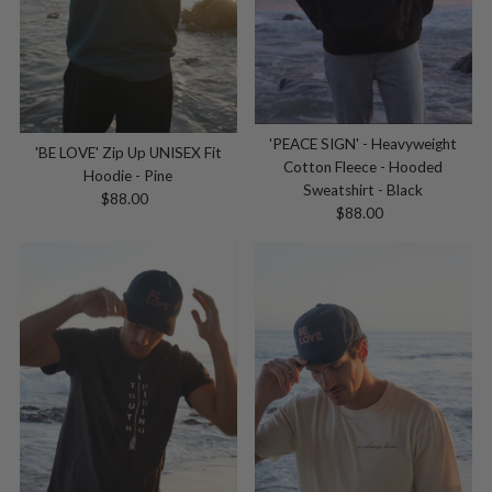
'PEACE SIGN' - Heavyweight
'BE LOVE' Zip Up UNISEX Fit
Cotton Fleece - Hooded
Hoodie - Pine
Sweatshirt - Black
$88.00
Regular
$88.00
Regular
Price
Price