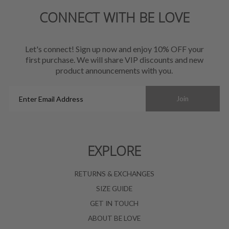
CONNECT WITH BE LOVE
Let's connect! Sign up now and enjoy 10% OFF your
first purchase. We will share VIP discounts and new
product announcements with you.
Enter
Join
Email
Address
EXPLORE
RETURNS & EXCHANGES
SIZE GUIDE
GET IN TOUCH
ABOUT BE LOVE