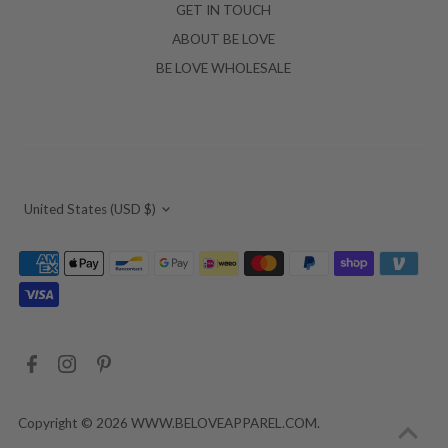
GET IN TOUCH
ABOUT BE LOVE
BE LOVE WHOLESALE
Currency
United States (USD $)
Copyright © 2026
WWW.BELOVEAPPAREL.COM
.