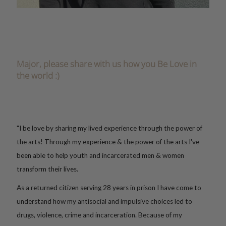
Major, please share with us how you Be Love in
the world :)
"I be love by sharing my lived experience through the power
of
the arts!
Through my experience & the power of the arts I've
been able to help youth and incarcerated men & women
transform their lives.
As a returned citizen serving 28 years in prison I have come to
understand how my antisocial and impulsive choices led to
drugs, violence, crime and incarceration. Because of my