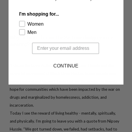
I'm shopping for...
Women
Men
Why did you choose the Be Love design you're
wearing?
"I chose the Love Activist in honor of Nipsey Hussle and the
CONTINUE
powerful movement of Black Lives Matter. Some people may
never understand Nipsey Hussle but for those who do there's
hope for communities which have been impacted by the war on
drugs and marginalized by homelessness, addiction, and
incarceration.
Today I see the reward of living healthy - mentally, spiritually,
and physically. I’m going to leave you with a quote from Nipsey
Hussle. “We got turned down, we failed, had setbacks, had to