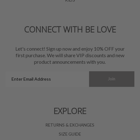
CONNECT WITH BE LOVE
Let's connect! Sign up now and enjoy 10% OFF your
first purchase. We will share VIP discounts and new
product announcements with you.
Enter
Join
Email
Address
EXPLORE
RETURNS & EXCHANGES
SIZE GUIDE