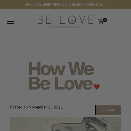
FREE U.S. SHIPPING ON ORDERS OVER $150
Skip to content
0
Posted on November 13 2021
← Back