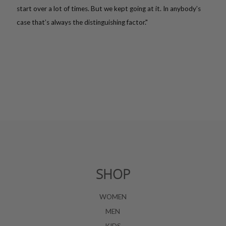
start over a lot of times. But we kept going at it. In anybody’s
case that’s always the distinguishing factor."
SHOP
WOMEN
MEN
KIDS