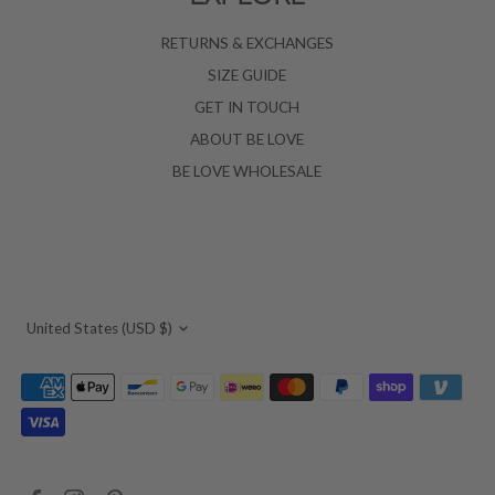
RETURNS & EXCHANGES
SIZE GUIDE
GET IN TOUCH
ABOUT BE LOVE
BE LOVE WHOLESALE
Currency
United States (USD $)