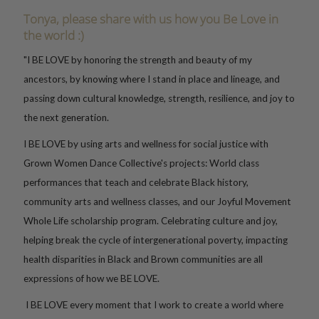
Tonya, please share with us how you Be Love in
the world :)
"I BE LOVE by honoring the strength and beauty of my
ancestors, by knowing where I stand in place and lineage, and
passing down cultural knowledge, strength, resilience, and joy to
the next generation.
I BE LOVE by using arts and wellness for social justice with
Grown Women Dance Collective's projects: World class
performances that teach and celebrate Black history,
community arts and wellness classes, and our Joyful Movement
Whole Life scholarship program. Celebrating culture and joy,
helping break the cycle of intergenerational poverty, impacting
health disparities in Black and Brown communities are all
expressions of how we BE LOVE.
I BE LOVE every moment that I work to create a world where