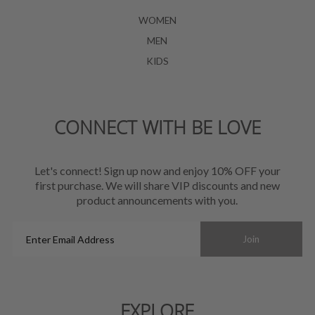
WOMEN
MEN
KIDS
CONNECT WITH BE LOVE
Let's connect! Sign up now and enjoy 10% OFF your
first purchase. We will share VIP discounts and new
product announcements with you.
Enter
Join
Email
Address
EXPLORE