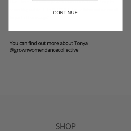
Hair...there are a million powerful ways to BE LOVE. Just pick
something and do it. To BE LOVE takes activism and we can all
CONTINUE
be part of the change."
You can find out more about Tonya
@grownwomendancecollective
SHOP