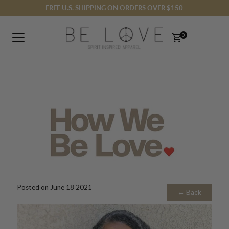
FREE U.S. SHIPPING ON ORDERS OVER $150
Skip to content
0
Posted on June 18 2021
← Back