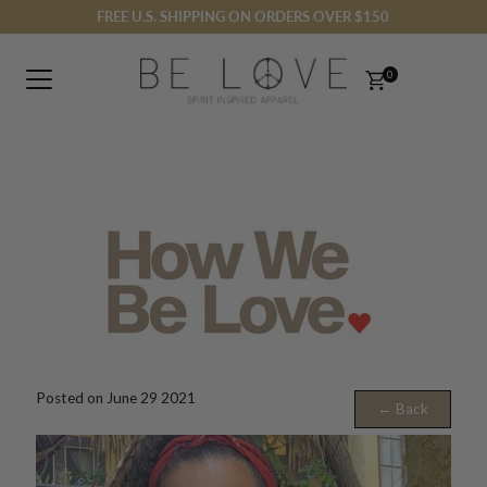
FREE U.S. SHIPPING ON ORDERS OVER $150
Skip to content
0
Posted on June 29 2021
← Back