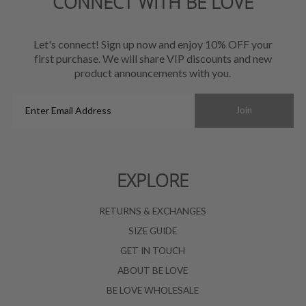
CONNECT WITH BE LOVE
Let's connect! Sign up now and enjoy 10% OFF your
first purchase. We will share VIP discounts and new
product announcements with you.
Enter
Join
Email
Address
EXPLORE
RETURNS & EXCHANGES
SIZE GUIDE
GET IN TOUCH
ABOUT BE LOVE
BE LOVE WHOLESALE