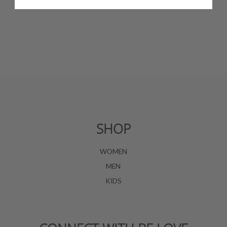
SHOP
WOMEN
MEN
KIDS