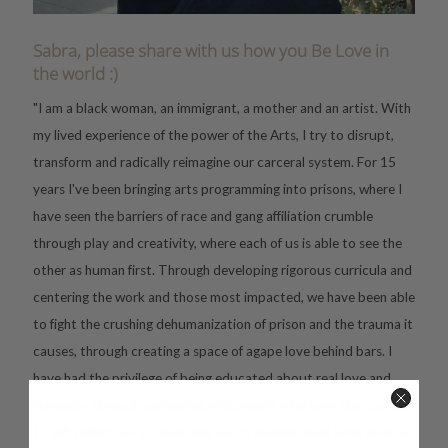
Sabra, please share with us how you Be Love in
the world :)
"I am a black woman, an immigrant, a mother and an artist. With
my lived experience of the power of the Arts, I try to disrupt,
transform and radically reimagine our carceral system. For 15
years I've been bringing arts programming into prisons, where I
have seen the barriers of race and gang affiliation crumble
through play and creativity, where each of us is able to see the
other as human first. Through developing rigorous curricula and
centering the work and those most impacted, we have been able
to fight the crushing dehumanization of prison and the trauma it
causes, through creating a space of agape love behind bars. I
have had the privilege of being educated about real love and
humanity through partnering with people who have the courage
to self-reflect, be accountable and transform their lives, even in